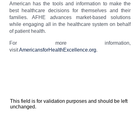
American has the tools and information to make the
best healthcare decisions for themselves and their
families. AFHE advances market-based solutions
while engaging all in the healthcare system on behalf
of patient health.
For more information,
visit
AmericansforHealthExcellence.org
.
Subscribe for Updates
This field is for validation purposes and should be left
unchanged.