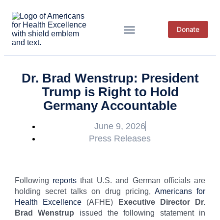
Donate
News & Resources
Dr. Brad Wenstrup: President
Trump is Right to Hold
Germany Accountable
June 9, 2026
Press Releases
Following
reports
that U.S. and German officials are
holding secret talks on drug pricing,
Americans for
Health Excellence
(AFHE)
Executive Director Dr.
Brad Wenstrup
issued the following statement in