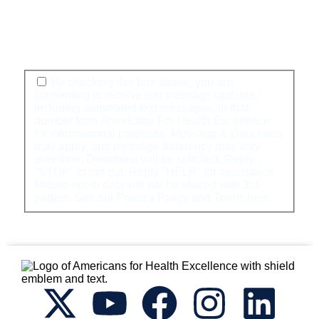
By checking this box above, you are
consenting to receive text message updates,
including automated text messages, to that
number from Americans For Health Excellence
for informational purposes. Message & Data rates
may apply, and message frequency may vary
over time. Donations will be solicited. Reply
"STOP" to opt out. Reply "HELP" for assistance.
Mobile opt-in data will not be shared with 3rd
parties. See our Privacy Policy and Terms
here
.