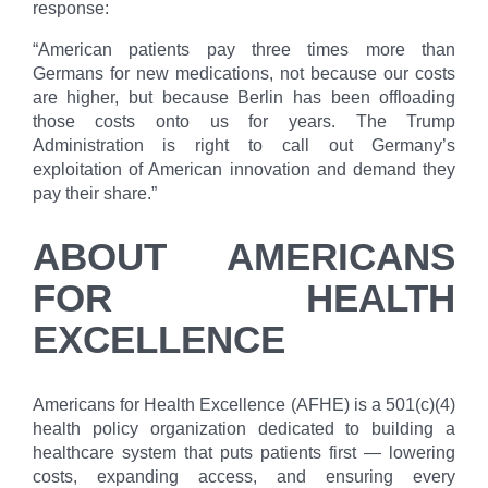
response:
“American patients pay three times more than
Germans for new medications, not because our costs
are higher, but because Berlin has been offloading
those costs onto us for years. The Trump
Administration is right to call out Germany’s
exploitation of American innovation and demand they
pay their share.”
ABOUT AMERICANS
FOR HEALTH
EXCELLENCE
Americans for Health Excellence (AFHE) is a 501(c)(4)
health policy organization dedicated to building a
healthcare system that puts patients first — lowering
costs, expanding access, and ensuring every